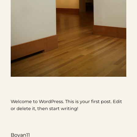
Welcome to WordPress. This is your first post. Edit
or delete it, then start writing!
Boyan11