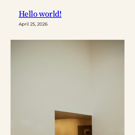
Hello world!
April 25, 2026