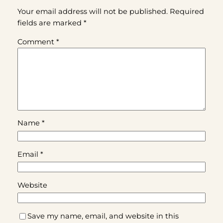
Your email address will not be published.
Required
fields are marked
*
Comment
*
Name
*
Email
*
Website
Save my name, email, and website in this