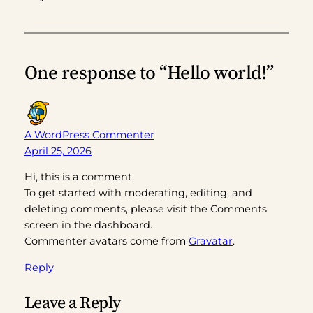
One response to “Hello world!”
A WordPress Commenter
April 25, 2026
Hi, this is a comment.
To get started with moderating, editing, and
deleting comments, please visit the Comments
screen in the dashboard.
Commenter avatars come from
Gravatar
.
Reply
Leave a Reply